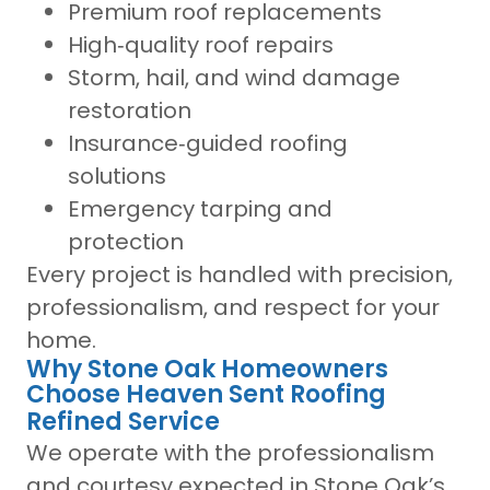
Premium roof replacements
High‑quality roof repairs
Storm, hail, and wind damage
restoration
Insurance‑guided roofing
solutions
Emergency tarping and
protection
Every project is handled with precision,
professionalism, and respect for your
home.
Why Stone Oak Homeowners
Choose Heaven Sent Roofing
Refined Service
We operate with the professionalism
and courtesy expected in Stone Oak’s