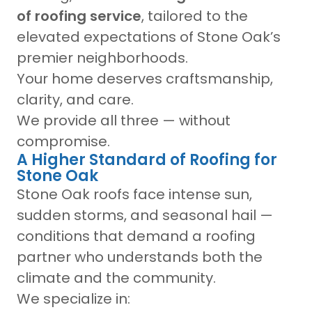
of roofing service
, tailored to the
elevated expectations of Stone Oak’s
premier neighborhoods.
Your home deserves craftsmanship,
clarity, and care.
We provide all three — without
compromise.
A Higher Standard of Roofing for
Stone Oak
Stone Oak roofs face intense sun,
sudden storms, and seasonal hail —
conditions that demand a roofing
partner who understands both the
climate and the community.
We specialize in: