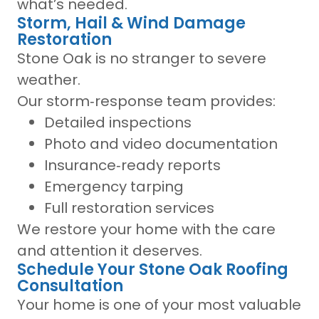
what’s needed.
Storm, Hail & Wind Damage
Restoration
Stone Oak is no stranger to severe
weather.
Our storm‑response team provides:
Detailed inspections
Photo and video documentation
Insurance‑ready reports
Emergency tarping
Full restoration services
We restore your home with the care
and attention it deserves.
Schedule Your Stone Oak Roofing
Consultation
Your home is one of your most valuable