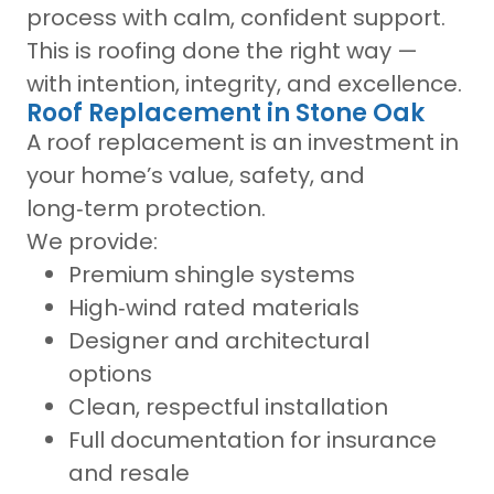
process with calm, confident support.
This is roofing done the right way —
with intention, integrity, and excellence.
Roof Replacement in Stone Oak
A roof replacement is an investment in
your home’s value, safety, and
long‑term protection.
We provide:
Premium shingle systems
High‑wind rated materials
Designer and architectural
options
Clean, respectful installation
Full documentation for insurance
and resale