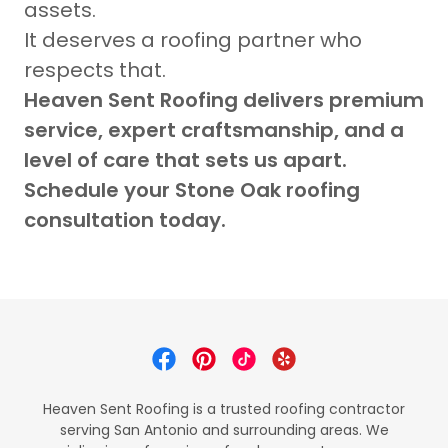
assets.
It deserves a roofing partner who
respects that.
Heaven Sent Roofing delivers premium
service, expert craftsmanship, and a
level of care that sets us apart.
Schedule your Stone Oak roofing
consultation today.
Heaven Sent Roofing is a trusted roofing contractor
serving San Antonio and surrounding areas. We