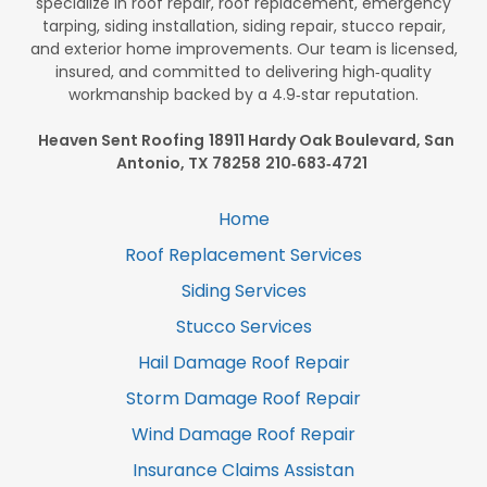
specialize in roof repair, roof replacement, emergency
tarping, siding installation, siding repair, stucco repair,
and exterior home improvements. Our team is licensed,
insured, and committed to delivering high‑quality
workmanship backed by a 4.9‑star reputation.
Heaven Sent Roofing
18911 Hardy Oak Boulevard, San
Antonio, TX 78258
210‑683‑4721
Home
Roof Replacement Services
Siding Services
Stucco Services
Hail Damage Roof Repair
Storm Damage Roof Repair
Wind Damage Roof Repair
Insurance Claims Assistan