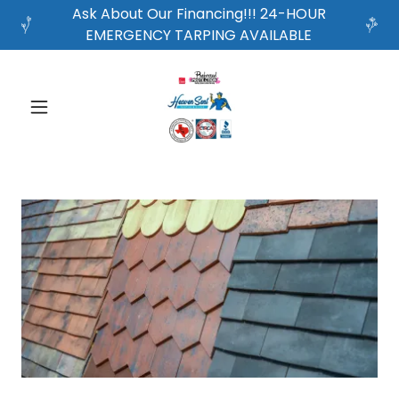
Ask About Our Financing!!! 24-HOUR
EMERGENCY TARPING AVAILABLE