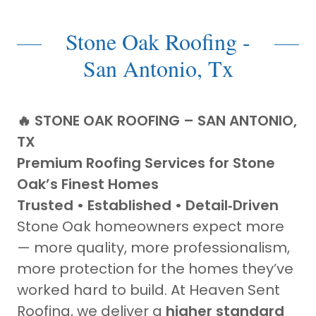
Stone Oak Roofing -
San Antonio, Tx
🔥 STONE OAK ROOFING – SAN ANTONIO,
TX
Premium Roofing Services for Stone
Oak’s Finest Homes
Trusted • Established • Detail‑Driven
Stone Oak homeowners expect more
— more quality, more professionalism,
more protection for the homes they’ve
worked hard to build. At Heaven Sent
Roofing, we deliver a
higher standard