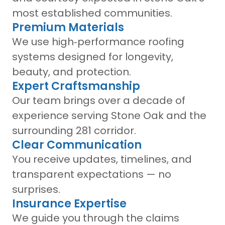
most established communities.
Premium Materials
We use high‑performance roofing
systems designed for longevity,
beauty, and protection.
Expert Craftsmanship
Our team brings over a decade of
experience serving Stone Oak and the
surrounding 281 corridor.
Clear Communication
You receive updates, timelines, and
transparent expectations — no
surprises.
Insurance Expertise
We guide you through the claims