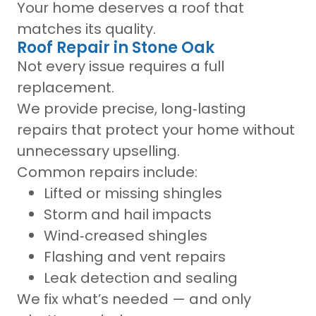
Your home deserves a roof that
matches its quality.
Roof Repair in Stone Oak
Not every issue requires a full
replacement.
We provide precise, long‑lasting
repairs that protect your home without
unnecessary upselling.
Common repairs include:
Lifted or missing shingles
Storm and hail impacts
Wind‑creased shingles
Flashing and vent repairs
Leak detection and sealing
We fix what’s needed — and only